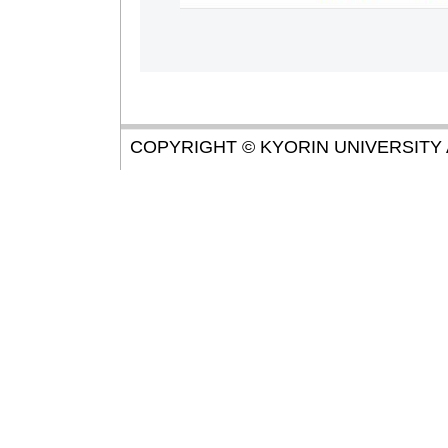
COPYRIGHT © KYORIN UNIVERSITY