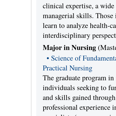
clinical expertise, a wide
managerial skills. Those 
learn to analyze health-c
interdisciplinary perspect
Major in Nursing
(Maste
• Science of Fundamenta
Practical Nursing
The graduate program in 
individuals seeking to fu
and skills gained throug
professional experience in