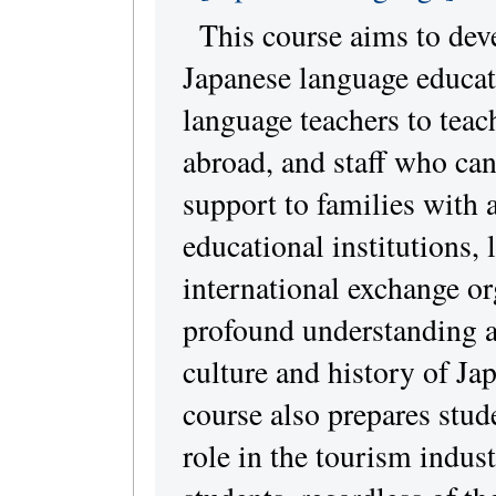
This course aims to dev
Japanese language educat
language teachers to teac
abroad, and staff who can
support to families with 
educational institutions,
international exchange or
profound understanding 
culture and history of Ja
course also prepares stude
role in the tourism indus