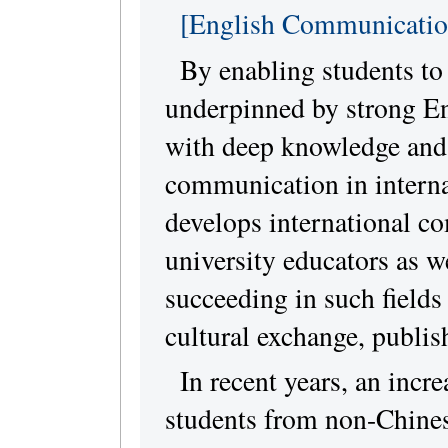
[English Communicatio
By enabling students to 
underpinned by strong En
with deep knowledge and 
communication in internat
develops international c
university educators as w
succeeding in such fields
cultural exchange, publis
In recent years, an inc
students from non-Chines