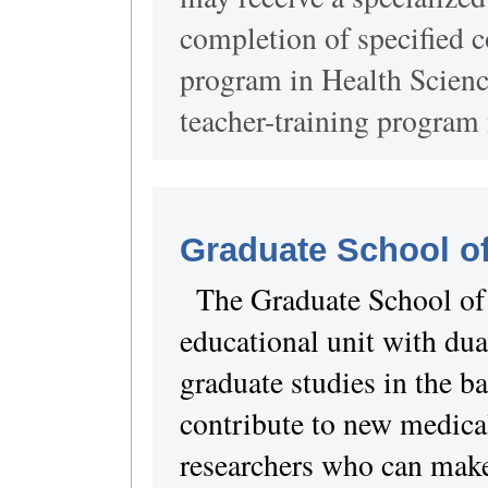
completion of specified c
program in Health Scienc
teacher-training program 
Graduate School o
The Graduate School of
educational unit with dua
graduate studies in the ba
contribute to new medica
researchers who can make