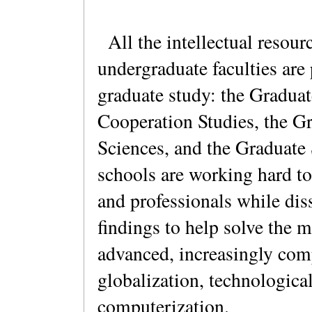
All the intellectual resour
undergraduate faculties are 
graduate study: the Graduat
Cooperation Studies, the G
Sciences, and the Graduate 
schools are working hard to
and professionals while dis
findings to help solve the 
advanced, increasingly com
globalization, technologica
computerization.