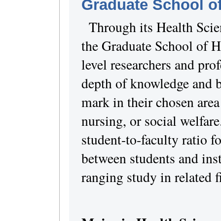
Graduate School of
Through its Health Sci
the Graduate School of H
level researchers and pro
depth of knowledge and b
mark in their chosen area
nursing, or social welfar
student-to-faculty ratio 
between students and ins
ranging study in related f