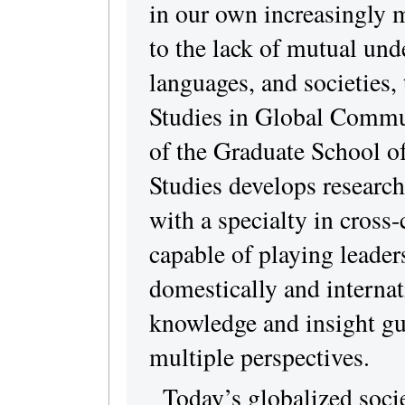
in our own increasingly m
to the lack of mutual und
languages, and societies, 
Studies in Global Commu
of the Graduate School o
Studies develops research
with a specialty in cross
capable of playing leaders
domestically and internat
knowledge and insight gui
multiple perspectives.
Today’s globalized socie