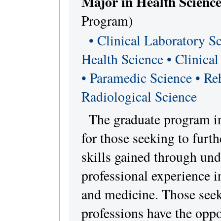
Major in Health Science
Program)
• Clinical Laboratory Sc
Health Science • Clinica
• Paramedic Science • Reh
Radiological Science
The graduate program in
for those seeking to furt
skills gained through und
professional experience in
and medicine. Those seeki
professions have the opp