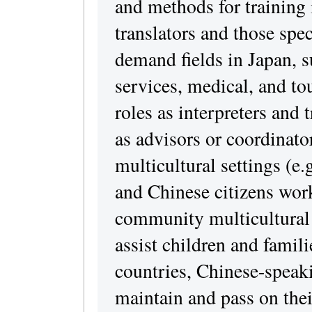
and methods for training 
translators and those spec
demand fields in Japan, s
services, medical, and to
roles as interpreters and 
as advisors or coordinato
multicultural settings (e
and Chinese citizens work
community multicultural 
assist children and famili
countries, Chinese-speaki
maintain and pass on thei