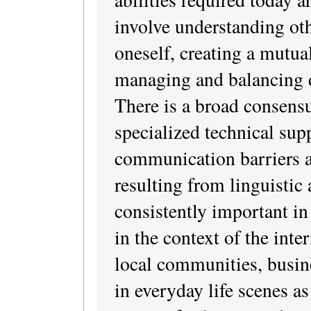
involve understanding oth
oneself, creating a mutua
managing and balancing di
There is a broad consens
specialized technical sup
communication barriers 
resulting from linguistic 
consistently important in 
in the context of the int
local communities, busine
in everyday life scenes as