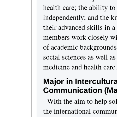
health care; the ability t
independently; and the k
their advanced skills in a
members work closely wit
of academic backgrounds,
social sciences as well as
medicine and health care.
Major in Intercultur
Communication
(Ma
With the aim to help so
the international commun