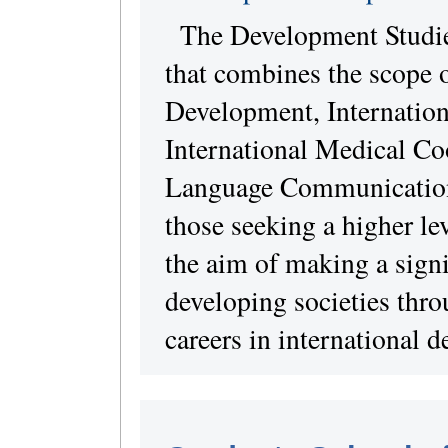
The Development Studie
that combines the scope o
Development, Internation
International Medical Coo
Language Communication 
those seeking a higher lev
the aim of making a signi
developing societies thr
careers in international 