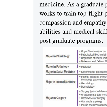
medicine. As a graduate p
works to train top-flight
compassion and empathy a
abilities and medical skil
post graduate programs.