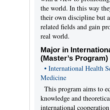
the world. In this way the
their own discipline but 
related fields and gain p
real world.
Major in Internatio
(Master’s Program)
• International Health S
Medicine
This program aims to eq
knowledge and theoretical
international cooperation