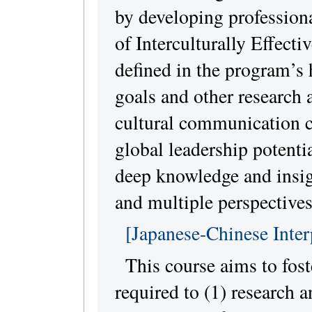
by developing professiona
of Interculturally Effecti
defined in the program’
goals and other research 
cultural communication 
global leadership potentia
deep knowledge and insigh
and multiple perspectives
[Japanese-Chinese Inter
This course aims to foste
required to (1) research 