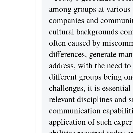
among groups at various l
companies and communiti
cultural backgrounds come
often caused by miscomm
differences, generate man
address, with the need to 
different groups being on
challenges, it is essential
relevant disciplines and
communication capabilitie
application of such expert
abilities required today a