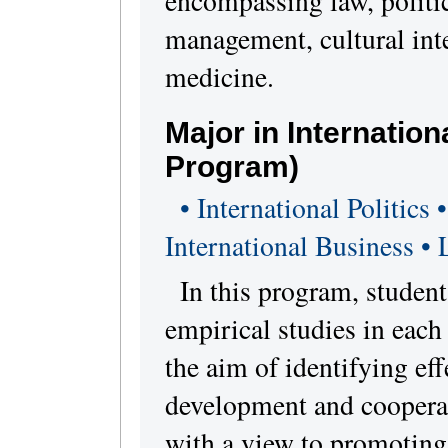
encompassing law, politi
management, cultural int
medicine.
Major in Internatio
Program)
• International Politics
International Business •
In this program, student
empirical studies in each
the aim of identifying eff
development and cooperat
with a view to promotin