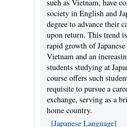
such as Vietnam, have co
society in English and Ja
degree to advance their c
upon return. This trend is
rapid growth of Japanese
Vietnam and an increasi
students studying at Japa
course offers such studen
requisite to pursue a care
exchange, serving as a br
home country.
[Japanese Language]