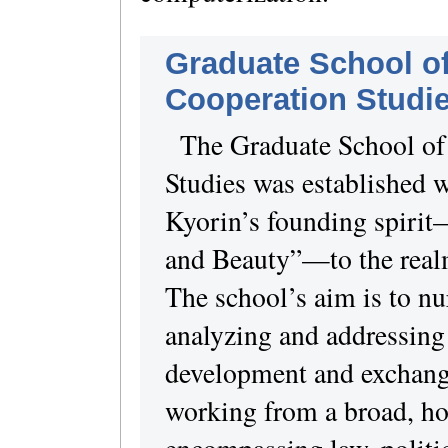
Graduate School of
Cooperation Studi
The Graduate School of 
Studies was established w
Kyorin’s founding spirit
and Beauty”—to the realm
The school’s aim is to nu
analyzing and addressing
development and exchange
working from a broad, hol