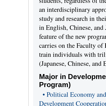
students, regardless of the
an interdisciplinary appr
study and research in thei
in English, Chinese, and J
feature of the new progra
carries on the Faculty of 
train individuals with tri
(Japanese, Chinese, and E
Major in Developme
Program)
• Political Economy and
Development Cooperatio