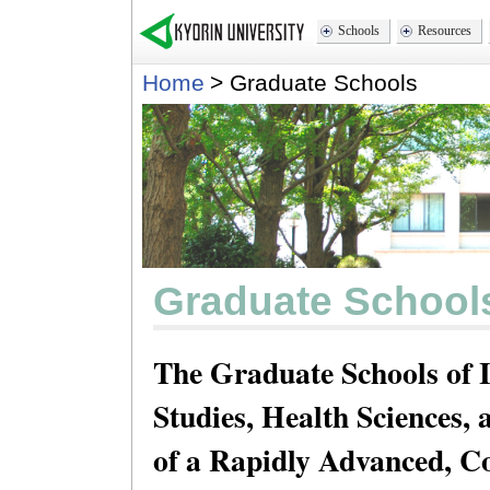
Schools
Resources
Home
>
Graduate Schools
Graduate School
The Graduate Schools of 
Studies, Health Sciences
of a Rapidly Advanced, 