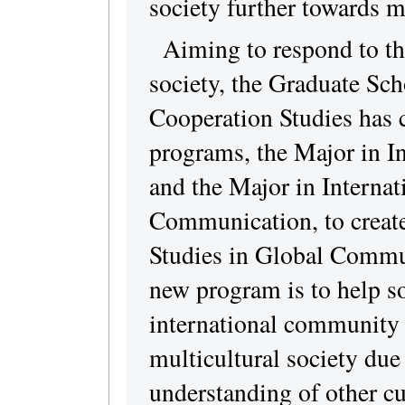
society further towards m
Aiming to respond to th
society, the Graduate Sch
Cooperation Studies has 
programs, the Major in I
and the Major in Interna
Communication, to create 
Studies in Global Commun
new program is to help so
international community 
multicultural society due
understanding of other cu