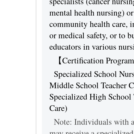
specialists (cancer nursin
mental health nursing) or 
community health care, i
or medical safety, or to b
educators in various nursi
【Certification Progr
Specialized School Nurse
Middle School Teacher Cer
Specialized High School 
Care)
Note: Individuals with a 
may receive a specialized