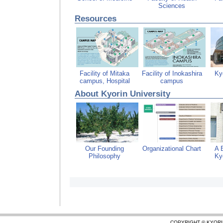
Sciences
Resources
Facility of Mitaka
Facility of Inokashira
Kyo
campus, Hospital
campus
About Kyorin University
Our Founding
Organizational Chart
A B
Philosophy
Kyo
COPYRIGHT © KYORI