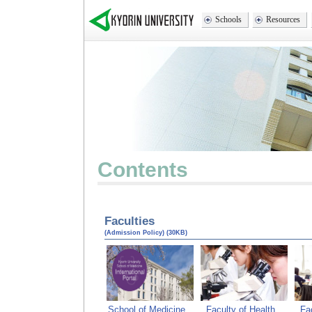
Schools
Resources
Conte
Faculties
(Admission Policy) (30KB)
School of Medicine
Faculty of Health
Fa