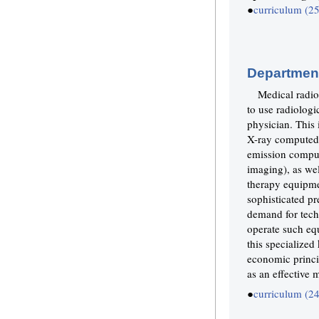
●
curriculum (2
Department
Medical radiol
to use radiologi
physician. This
X-ray computed
emission compu
imaging), as wel
therapy equipme
sophisticated pr
demand for tech
operate such eq
this specialized
economic princip
as an effective 
●
curriculum (2