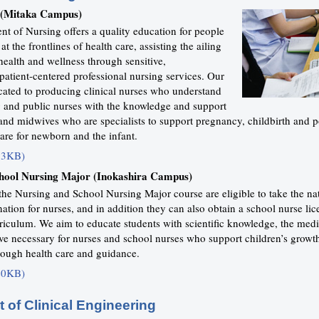
 (Mitaka Campus)
t of Nursing offers a quality education for people
t the frontlines of health care, assisting the ailing
ealth and wellness through sensitive,
atient-centered professional nursing services. Our
cated to producing clinical nurses who understand
 and public nurses with the knowledge and support
nd midwives who are specialists to support pregnancy, childbirth and 
are for newborn and the infant.
63KB)
hool Nursing Major (Inokashira Campus)
the Nursing and School Nursing Major course are eligible to take the na
ation for nurses, and in addition they can also obtain a school nurse li
riculum. We aim to educate students with scientific knowledge, the medic
ive necessary for nurses and school nurses who support children’s growt
ough health care and guidance.
40KB)
 of Clinical Engineering