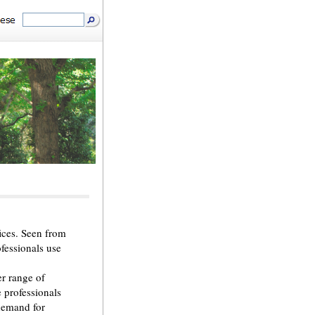
ices. Seen from
ofessionals use
r range of
e professionals
 demand for