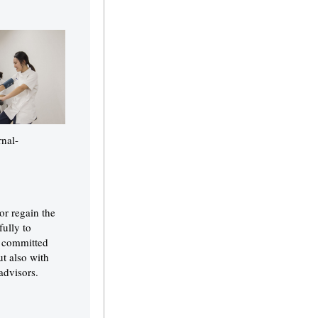
rnal-
or regain the
ully to
s committed
ut also with
advisors.