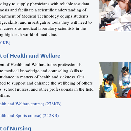
ology to supply physicians with reliable test data
nosis and facilitate a scientific understanding of
partment of Medical Technology equips students
ge, skills, and investigative tools they will need to
l careers as medical laboratory scientists in the
ng high-tech world of medicine.
20KB)
 of Health and Welfare
t of Health and Welfare trains professionals
he medical knowledge and counseling skills to
uidance in matters of health and sickness. Our
ined to support and enhance the wellbeing of others
s, school nurses, and other professionals in the field
lfare.
alth and Welfare course) (278KB)
alth and Sports course) (242KB)
 of Nursing