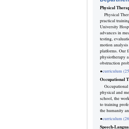
Physical Thera
Physical Ther
practical traini
University Hospi
advances in med
testing, evaluat
motion analysis 
platforms. Our f
physiotherapy as
obstruction pro
●
curriculum (2
Occupational 
Occupational t
physical and men
school, the wor
to training prof
the humanity and
●
curriculum (2
Speech-Langua