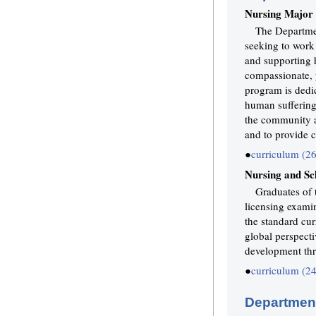
Nursing Major
The Departmen
seeking to work a
and supporting h
compassionate, p
program is dedi
human suffering
the community a
and to provide c
●
curriculum (2
Nursing and Sc
Graduates of 
licensing examin
the standard cur
global perspect
development thr
●
curriculum (2
Department