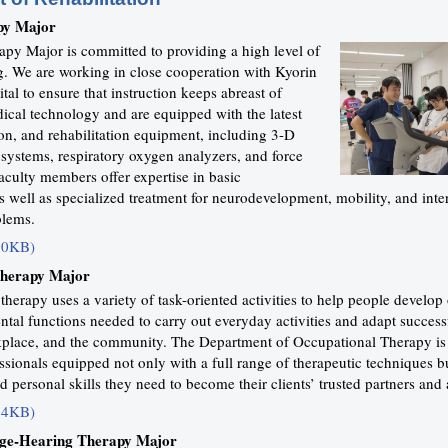
py Major
apy Major is committed to providing a high level of
ng. We are working in close cooperation with Kyorin
tal to ensure that instruction keeps abreast of
ical technology and are equipped with the latest
ion, and rehabilitation equipment, including 3-D
systems, respiratory oxygen analyzers, and force
aculty members offer expertise in basic
 well as specialized treatment for neurodevelopment, mobility, and inte
blems.
50KB)
Therapy Major
herapy uses a variety of task-oriented activities to help people develop 
tal functions needed to carry out everyday activities and adapt successf
kplace, and the community. The Department of Occupational Therapy i
essionals equipped not only with a full range of therapeutic techniques b
 personal skills they need to become their clients’ trusted partners and 
64KB)
ge-Hearing Therapy Major