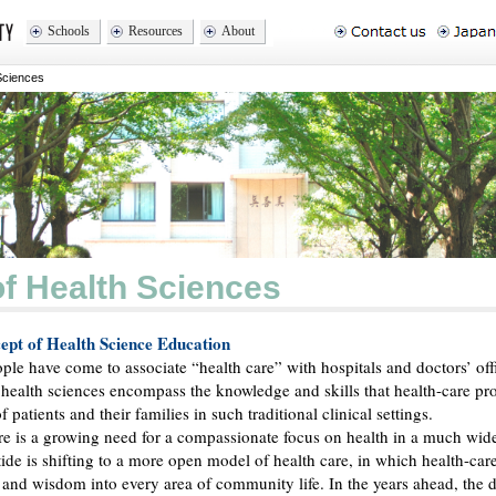
Schools
Resources
About
Sciences
of Health Sciences
pt of Health Science Education
le have come to associate “health care” with hospitals and doctors’ off
e health sciences encompass the knowledge and skills that health-care pr
f patients and their families in such traditional clinical settings.
re is a growing need for a compassionate focus on health in a much wide
 tide is shifting to a more open model of health care, in which health-car
e and wisdom into every area of community life. In the years ahead, the