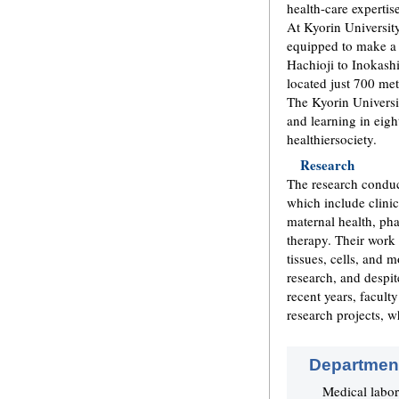
health-care expertis
At Kyorin University
equipped to make a 
Hachioji to Inokashi
located just 700 me
The Kyorin Universit
and learning in eigh
healthiersociety.
Research
The research conduc
which include clinic
maternal health, ph
therapy. Their work
tissues, cells, and 
research, and despit
recent years, facult
research projects, w
Department
Medical labor