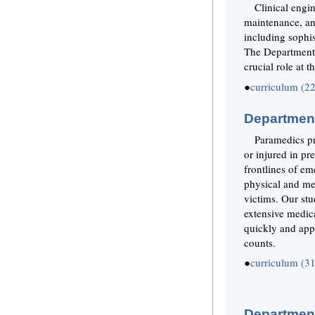
Clinical engin
maintenance, a
including sophis
The Department o
crucial role at 
●
curriculum (2
Departmen
Paramedics pr
or injured in pr
frontlines of em
physical and me
victims. Our stu
extensive medica
quickly and appr
counts.
●
curriculum (3
Department