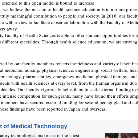
e oriented to this open model is bound to increase.
, we believe the mission of health-science education is to nurture profes
truly meaningful contribution to people and society. In 2016, our facu
ra with a view to facilitate closer collaboration with the Faculty of Medi
ters away.
y Faculty of Health Sciences is able to offer students opportunities for i
t different specialties. Through health science education, we are striving
ted by our faculty members reflects the richness and variety of their b
al medicine, nursing, physical science, engineering, social welfare, heal
armacology, pharmaceutics, emergency medicine, physical therapy, and
 deals with health sciences at every level, from the human organism dow
molecules. Our faculty vigorously helps them to seek external funding to 
e intense competition for such grants, many have found their efforts am
y members have secured external funding for several pedagogical and col
hose findings have been reported in Japan and overseas.
 of Medical Technology
atory technologists make use of the latest