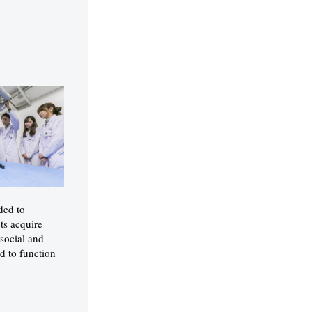
ded to
ts acquire
 social and
d to function