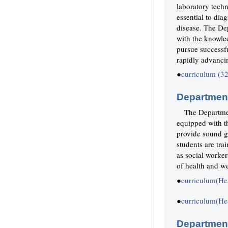
laboratory techn
essential to diag
disease. The De
with the knowled
pursue successfu
rapidly advanci
●
curriculum (3
Department
The Departmen
equipped with t
provide sound g
students are tra
as social worker
of health and we
●
curriculum(He
●
curriculum(He
Department