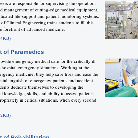
eers are responsible for supervising the operation,
nd management of cutting-edge medical equipment,
ticated life-support and patient-monitoring systems.
f Clinical Engineering trains students to fill this
the forefront of advanced medicine.
24KB)
t of Paramedics
ovide emergency medical care for the critically ill
e-hospital emergency situations. Working at the
ergency medicine, they help save lives and ease the
ntal anguish of emergency patients and accident
dents dedicate themselves to developing the
l knowledge, skills, and ability to assess patients
opriately in critical situations, when every second
12KB)
 of Rehabilitation