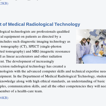
52KB)
 of Medical Radiological Technology
ogical technologists are professionals qualified
cal equipment on patients as directed by a
 includes such diagnostic imaging technology as
 tomography (CT), SPECT (single-photon
ted tomography) and MRI (magnetic resonance
l as linear accelerators and other radiation
nt. The development of increasingly
ecision radiological technology has created a
nologists with the advanced computer skills and technical expertise nee
uipment. In the Department of Medical Radiological Technology, studen
 knowledge along with high ethical standards, an understanding of basic
les, communication skills, and all the other competencies they will nee
member of a health-care team.
46KB)