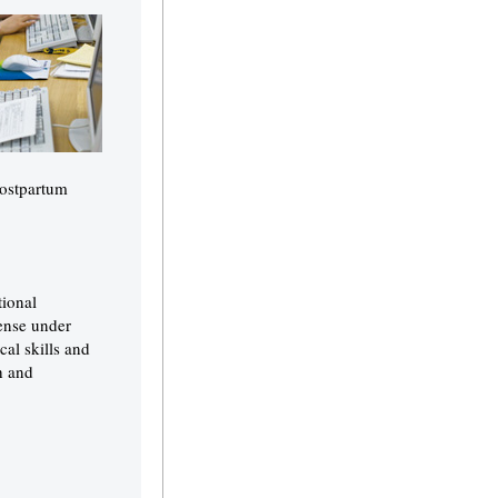
postpartum
tional
cense under
al skills and
h and