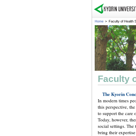
Home
>
Faculty of Health 
Faculty 
The Kyorin Conce
In modern times peop
this perspective, th
to support the care o
Today, however, the
social settings. The
bring their expertis