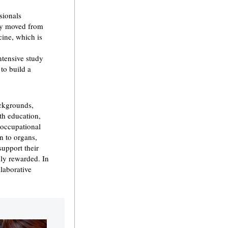
sionals
lty moved from
cine, which is
ntensive study
 to build a
ackgrounds,
th education,
 occupational
n to organs,
support their
ply rewarded. In
laborative